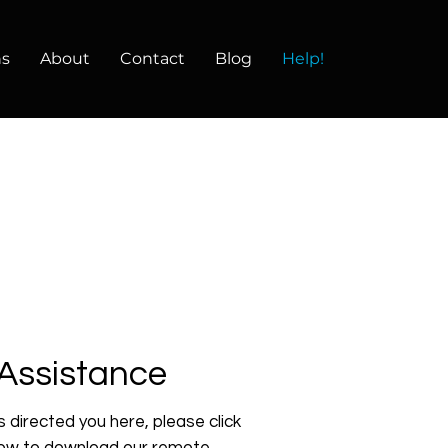
ns
About
Contact
Blog
Help!
Assistance
s directed you here, please click