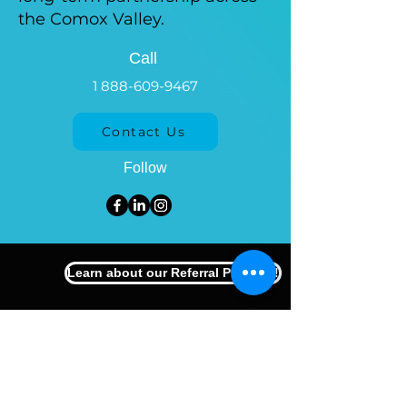
the Comox Valley.
Call
1 888-609-9467
Contact Us
Follow
Learn about our Referral Program!
Comox Valley
#113 - 750 Comox Rd
Courtenay, BC, V9N 3P6
250-871-3338
Nanaimo