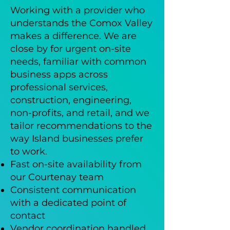
Working with a provider who
understands the Comox Valley
makes a difference. We are
close by for urgent on-site
needs, familiar with common
business apps across
professional services,
construction, engineering,
non-profits, and retail, and we
tailor recommendations to the
way Island businesses prefer
to work.
Fast on-site availability from
our Courtenay team
Consistent communication
with a dedicated point of
contact
Vendor coordination handled