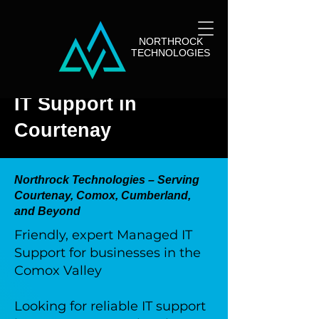
NORTHROCK
TECHNOLOGIES
IT Support in
Courtenay
Northrock Technologies – Serving
Courtenay, Comox, Cumberland,
and Beyond
Friendly, expert Managed IT
Support for businesses in the
Comox Valley
Looking for reliable IT support