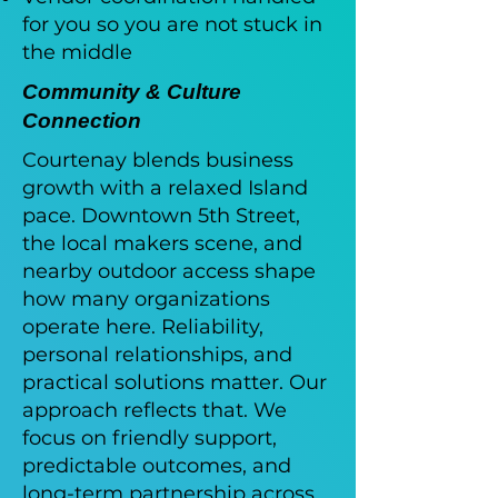
for you so you are not stuck in
the middle
Community & Culture
Connection
Courtenay blends business
growth with a relaxed Island
pace. Downtown 5th Street,
the local makers scene, and
nearby outdoor access shape
how many organizations
operate here. Reliability,
personal relationships, and
practical solutions matter. Our
approach reflects that. We
focus on friendly support,
predictable outcomes, and
long-term partnership across