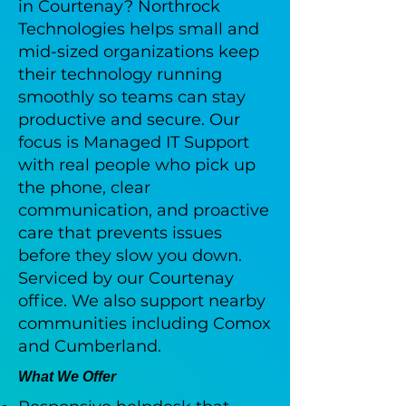
in Courtenay? Northrock
Technologies helps small and
mid-sized organizations keep
their technology running
smoothly so teams can stay
productive and secure. Our
focus is Managed IT Support
with real people who pick up
the phone, clear
communication, and proactive
care that prevents issues
before they slow you down.
Serviced by our Courtenay
office. We also support nearby
communities including Comox
and Cumberland.
What We Offer