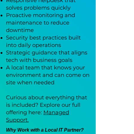
Responsive helpdesk that
solves problems quickly
Proactive monitoring and
maintenance to reduce
downtime
Security best practices built
into daily operations
Strategic guidance that aligns
tech with business goals
A local team that knows your
environment and can come on
site when needed
Curious about everything that
is included? Explore our full
offering here:
Managed
Support.
Why Work with a Local IT Partner?